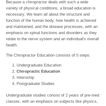
Because a chiropractor deals with such a wide
variety of physical conditions, a broad education is
necessary. We learn all about the structure and
function of the human body, how health is achieved
and maintained, and the disease processes, with an
emphasis on spinal functions and disorders as they
relate to the nerve system and an individual's overall
health.
The Chiropractor Education consists of 5 steps:
Undergraduate Education
Chiropractic Education
Internship
Postgraduate Studies
Undergraduate studies consist of 2 years of pre-med
classes, with an emphasis on subjects like physics,