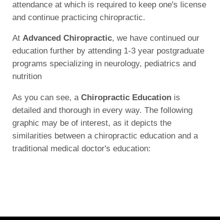
attendance at which is required to keep one's license
and continue practicing chiropractic.
At
Advanced Chiropractic
, we have continued our
education further by attending 1-3 year postgraduate
programs specializing in neurology, pediatrics and
nutrition
As you can see, a
Chiropractic Education
is
detailed and thorough in every way. The following
graphic may be of interest, as it depicts the
similarities between a chiropractic education and a
traditional medical doctor's education: