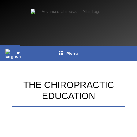
Skip
to
content
Menu
THE CHIROPRACTIC
EDUCATION