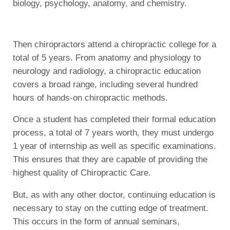
biology, psychology, anatomy, and chemistry.
Then chiropractors attend a chiropractic college for a
total of 5 years. From anatomy and physiology to
neurology and radiology, a chiropractic education
covers a broad range, including several hundred
hours of hands-on chiropractic methods.
Once a student has completed their formal education
process, a total of 7 years worth, they must undergo
1 year of internship as well as specific examinations.
This ensures that they are capable of providing the
highest quality of Chiropractic Care.
But, as with any other doctor, continuing education is
necessary to stay on the cutting edge of treatment.
This occurs in the form of annual seminars,