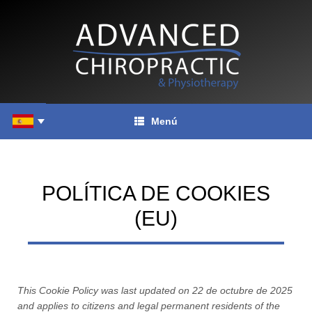
Saltar
al
contenido
Menú
POLÍTICA DE COOKIES
(EU)
This Cookie Policy was last updated on 22 de octubre de 2025
and applies to citizens and legal permanent residents of the