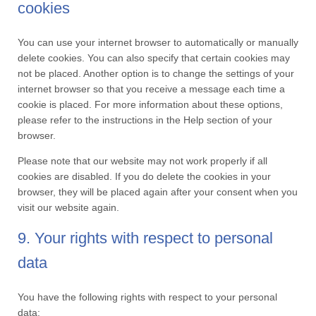
cookies
You can use your internet browser to automatically or manually
delete cookies. You can also specify that certain cookies may
not be placed. Another option is to change the settings of your
internet browser so that you receive a message each time a
cookie is placed. For more information about these options,
please refer to the instructions in the Help section of your
browser.
Please note that our website may not work properly if all
cookies are disabled. If you do delete the cookies in your
browser, they will be placed again after your consent when you
visit our website again.
9. Your rights with respect to personal
data
You have the following rights with respect to your personal
data: