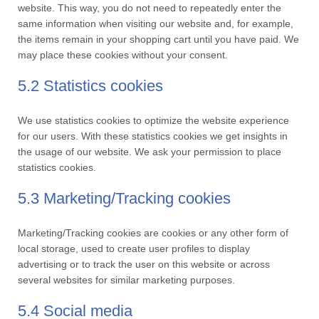
website. This way, you do not need to repeatedly enter the
same information when visiting our website and, for example,
the items remain in your shopping cart until you have paid. We
may place these cookies without your consent.
5.2 Statistics cookies
We use statistics cookies to optimize the website experience
for our users. With these statistics cookies we get insights in
the usage of our website. We ask your permission to place
statistics cookies.
5.3 Marketing/Tracking cookies
Marketing/Tracking cookies are cookies or any other form of
local storage, used to create user profiles to display
advertising or to track the user on this website or across
several websites for similar marketing purposes.
5.4 Social media