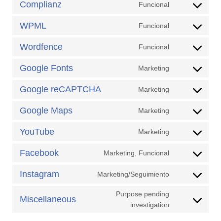
Complianz
Funcional
Consent
service
to
google-
WPML
Funcional
Consent
service
analytics
to
complianz
Wordfence
Funcional
Consent
service
to
wpml
Google Fonts
Marketing
Consent
service
to
wordfence
Google reCAPTCHA
Marketing
Consent
service
to
google-
Google Maps
Marketing
Consent
service
fonts
to
google-
YouTube
Marketing
Consent
service
recaptcha
to
google-
Facebook
Marketing, Funcional
Consent
service
maps
to
youtube
Instagram
Marketing/Seguimiento
Consent
service
to
facebook
Purpose pending
Miscellaneous
service
Consent
investigation
instagram
to