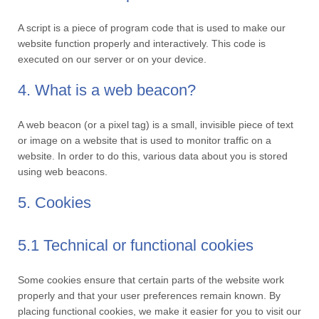
A script is a piece of program code that is used to make our
website function properly and interactively. This code is
executed on our server or on your device.
4. What is a web beacon?
A web beacon (or a pixel tag) is a small, invisible piece of text
or image on a website that is used to monitor traffic on a
website. In order to do this, various data about you is stored
using web beacons.
5. Cookies
5.1 Technical or functional cookies
Some cookies ensure that certain parts of the website work
properly and that your user preferences remain known. By
placing functional cookies, we make it easier for you to visit our