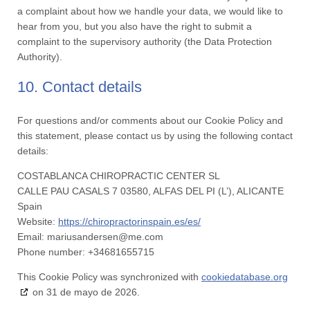
a complaint about how we handle your data, we would like to
hear from you, but you also have the right to submit a
complaint to the supervisory authority (the Data Protection
Authority).
10. Contact details
For questions and/or comments about our Cookie Policy and
this statement, please contact us by using the following contact
details:
COSTABLANCA CHIROPRACTIC CENTER SL
CALLE PAU CASALS 7 03580, ALFAS DEL PI (L’), ALICANTE
Spain
Website:
https://chiropractorinspain.es/es/
Email:
mariusandersen@
me.com
Phone number: +34681655715
This Cookie Policy was synchronized with
cookiedatabase.org
on 31 de mayo de 2026.