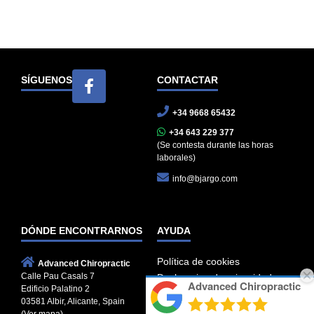
SÍGUENOS
CONTACTAR
+34 9668 65432
+34 643 229 377
(Se contesta durante las horas
laborales)
info@bjargo.com
DÓNDE ENCONTRARNOS
AYUDA
Política de cookies
Advanced Chiropractic
Calle Pau Casals 7
Declaracion de privacidad
Advanced Chiropractic
Edificio Palatino 2
Términos de servicio
03581 Albir, Alicante, Spain
Descargo de responsabilidad