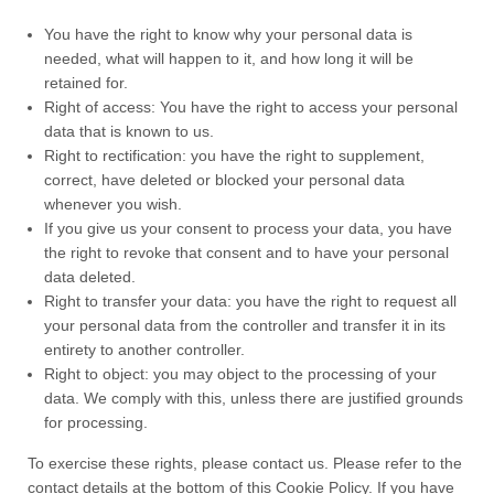
You have the right to know why your personal data is
needed, what will happen to it, and how long it will be
retained for.
Right of access: You have the right to access your personal
data that is known to us.
Right to rectification: you have the right to supplement,
correct, have deleted or blocked your personal data
whenever you wish.
If you give us your consent to process your data, you have
the right to revoke that consent and to have your personal
data deleted.
Right to transfer your data: you have the right to request all
your personal data from the controller and transfer it in its
entirety to another controller.
Right to object: you may object to the processing of your
data. We comply with this, unless there are justified grounds
for processing.
To exercise these rights, please contact us. Please refer to the
contact details at the bottom of this Cookie Policy. If you have