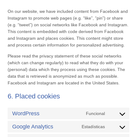
On our website, we have included content from Facebook and
Instagram to promote web pages (e.g. “like”, “pin”) or share
(e.g. “tweet”) on social networks like Facebook and Instagram.
This content is embedded with code derived from Facebook
and Instagram and places cookies. This content might store
and process certain information for personalized advertising.
Please read the privacy statement of these social networks
(which can change regularly) to read what they do with your
(personal) data which they process using these cookies. The
data that is retrieved is anonymized as much as possible.
Facebook and Instagram are located in the United States.
6. Placed cookies
WordPress
Funcional
Consent
to
Google Analytics
Estadísticas
Consent
service
to
wordpress