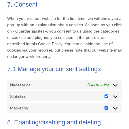
service
7. Consent
miscellaneous
When you visit our website for the first time, we will show you a
pop-up with an explanation about cookies. As soon as you click
on «Guardar ajustes», you consent to us using the categories
of cookies and plug-ins you selected in the pop-up, as
described in this Cookie Policy. You can disable the use of
cookies via your browser, but please note that our website may
no longer work properly.
7.1 Manage your consent settings
Necesarios
Always active
Statistics
Statistics
Márketing
Márketing
8. Enabling/disabling and deleting