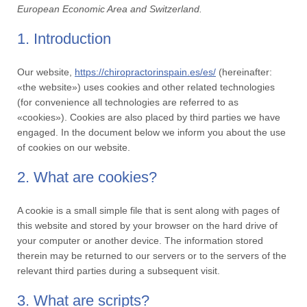
European Economic Area and Switzerland.
1. Introduction
Our website,
https://chiropractorinspain.es/es/
(hereinafter:
«the website») uses cookies and other related technologies
(for convenience all technologies are referred to as
«cookies»). Cookies are also placed by third parties we have
engaged. In the document below we inform you about the use
of cookies on our website.
2. What are cookies?
A cookie is a small simple file that is sent along with pages of
this website and stored by your browser on the hard drive of
your computer or another device. The information stored
therein may be returned to our servers or to the servers of the
relevant third parties during a subsequent visit.
3. What are scripts?